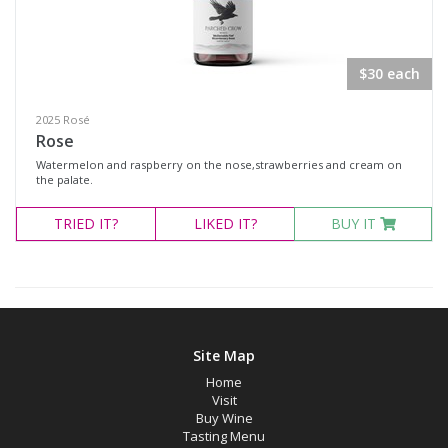
Select all
$30 each
Dessert Wine
2025 Rosé
Fortified Wine
Rose
Other
Watermelon and raspberry on the nose,strawberries and cream on
the palate.
Red Wine
TRIED
IT?
LIKED
IT?
BUY IT
Rosé
Sparkling Wine
White Wine
Non-Wine Product
Site Map
Variety
Home
Visit
Buy Wine
Tasting Menu
Select all