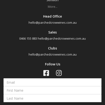
Semillon
Muscat
More...
Region
Head Office
hello@parchedcrowwines.com.au
Select all
Sales
Canberra District, New South Wales
0466 155 883
hello@parchedcrowwines.com.au
Cowra, New South Wales
Clubs
Hunter Valley, New South Wales
hello@parchedcrowwines.com.au
Pokolbin, New South Wales
Follow Us
Tumbarumba, New South Wales
Upper Hunter Valley, New South Wales
Availability
Available to Buy