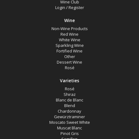
Wine Club
Login
/
Register
Rosé
Shiraz
Wine
Blanc de Blanc
Non-Wine Products
Red Wine
Blend
White Wine
Sparkling Wine
Chardonnay
Fortified Wine
Other
Gewürztraminer
Dessert Wine
Rosé
Moscato Sweet White
Muscat Blanc
Varieties
Rosé
Pinot Gris
Shiraz
Semillon
Blanc de Blanc
Blend
Verdelho
Chardonnay
Gewürztraminer
Vermentino
Moscato Sweet White
Muscat Blanc
Sparkling Rosé Wine
Pinot Gris