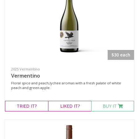
$30 each
2025 Vermentino
Vermentino
Floral spice and peach,lychee aromas with a fresh palate of white
peach and green apple.
TRIED
IT?
LIKED
IT?
BUY IT