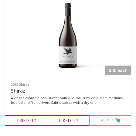
$40 each
2023 Shiraz
Shiraz
A classic example of a Hunter Valley Shiraz; ruby coloured, medium-
bodied and fruit driven. Subtle spices with a dry end.
TRIED
IT?
LIKED
IT?
BUY IT