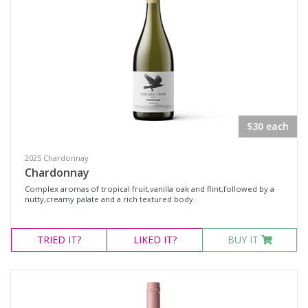
$30 each
2025 Chardonnay
Chardonnay
Complex aromas of tropical fruit,vanilla oak and flint,followed by a
nutty,creamy palate and a rich textured body.
TRIED
IT?
LIKED
IT?
BUY IT