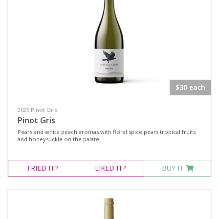
$30 each
2025 Pinot Gris
Pinot Gris
Pears and white peach aromas with floral spice,pears tropical fruits
and honeysuckle on the palate.
TRIED
IT?
LIKED
IT?
BUY IT