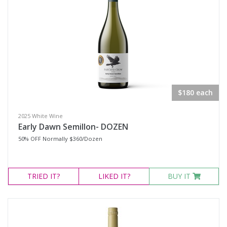
$180 each
2025 White Wine
Early Dawn Semillon- DOZEN
50% OFF Normally $360/Dozen
TRIED
IT?
LIKED
IT?
BUY IT