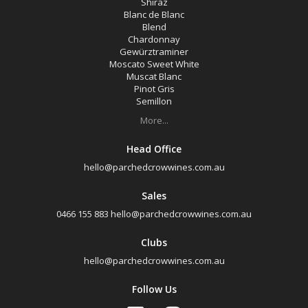
Shiraz
Blanc de Blanc
Blend
Chardonnay
Gewürztraminer
Moscato Sweet White
Muscat Blanc
Pinot Gris
Semillon
More...
Head Office
hello@parchedcrowwines.com.au
Sales
0466 155 883
hello@parchedcrowwines.com.au
Clubs
hello@parchedcrowwines.com.au
Follow Us