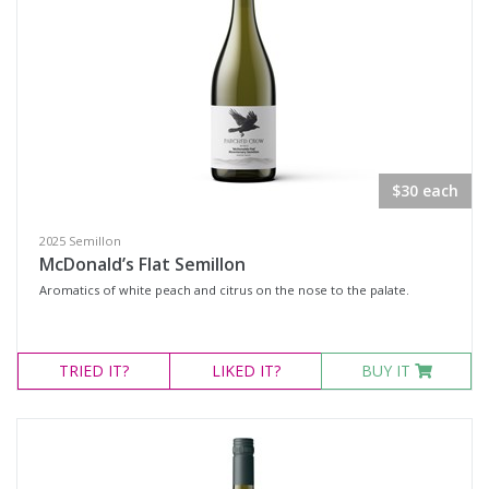
$30 each
2025 Semillon
McDonald’s Flat Semillon
Aromatics of white peach and citrus on the nose to the palate.
TRIED
IT?
LIKED
IT?
BUY IT