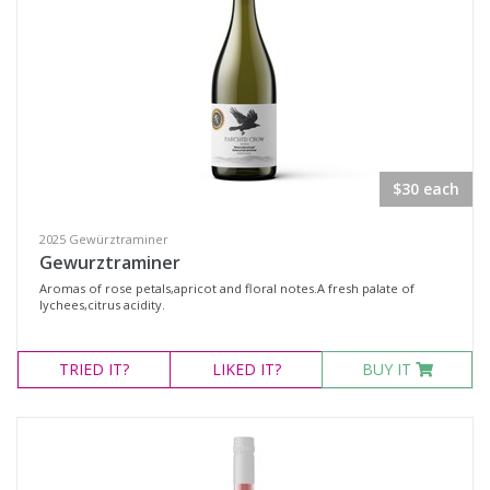
All
Search
$30 each
2025 Gewürztraminer
Gewurztraminer
Aromas of rose petals,apricot and floral notes.A fresh palate of
lychees,citrus acidity.
TRIED
IT?
LIKED
IT?
BUY IT