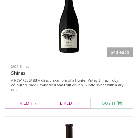
Select all
Dessert Wine
Fortified Wine
Other
$40 each
Red Wine
2021 Shiraz
Rosé
Shiraz
Sparkling Wine
A NEW RELEASE! A classic example of a Hunter Valley Shiraz; ruby
coloured, medium-bodied and fruit driven. Subtle spices with a dry
White Wine
end.
Non-Wine Product
TRIED
IT?
LIKED
IT?
BUY IT
Variety
Select all