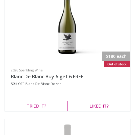
$180 each
Out of stock
2026 Sparkling Wine
Blanc De Blanc Buy 6 get 6 FREE
50% OFF Blanc De Blanc Dozen
TRIED
IT?
LIKED
IT?