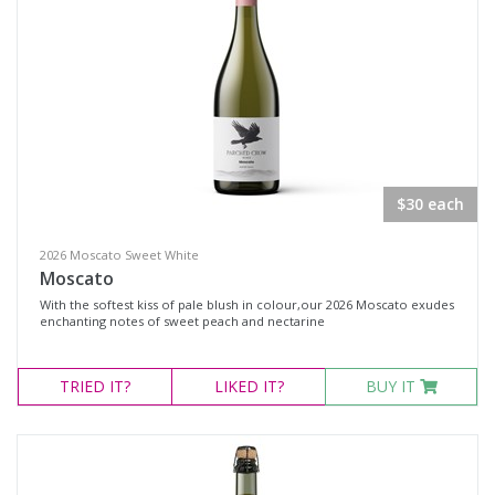
$30 each
2026 Moscato Sweet White
Moscato
With the softest kiss of pale blush in colour,our 2026 Moscato exudes
enchanting notes of sweet peach and nectarine
TRIED
IT?
LIKED
IT?
BUY IT