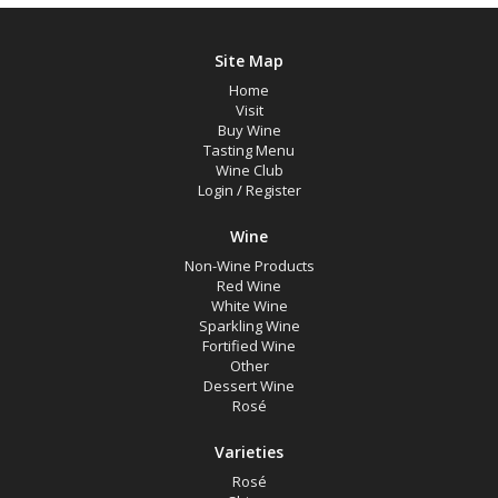
Site Map
Home
Visit
Buy Wine
Tasting Menu
Wine Club
Login
/
Register
Wine
Non-Wine Products
Red Wine
White Wine
Sparkling Wine
Fortified Wine
Other
Dessert Wine
Rosé
Varieties
Rosé