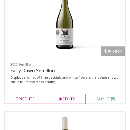
$30 each
2025 Semillon
Early Dawn Semillon
Displays aromas of lime zest,talc and white flowers,the palate shows
citrus fruits and fresh acidity.
TRIED
IT?
LIKED
IT?
BUY IT