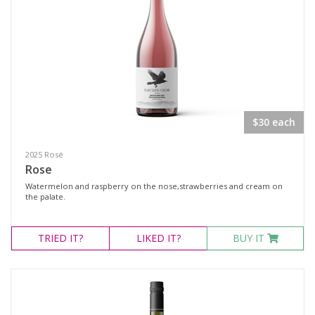
$30 each
2025 Rosé
Rose
Watermelon and raspberry on the nose,strawberries and cream on
the palate.
TRIED
IT?
LIKED
IT?
BUY IT