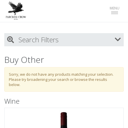
Toggle
MENU
navigat
Search Filters
My Activity
Buy Other
Login
to refine search by your activities
Sorry, we do not have any products matching your selection.
Please try broadening your search or browse the results
below.
List
Wine
Select all
Wines
Wine Type