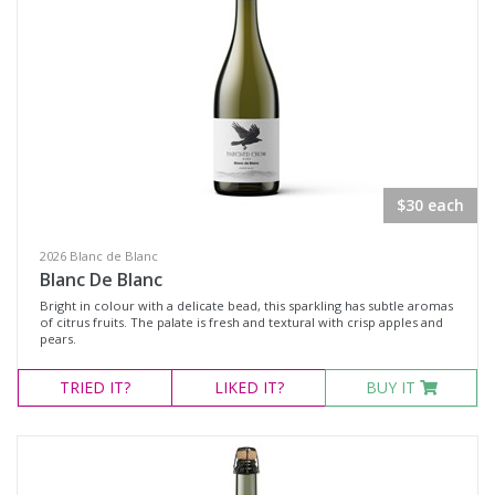
$30 each
2026 Blanc de Blanc
Blanc De Blanc
Bright in colour with a delicate bead, this sparkling has subtle aromas
of citrus fruits. The palate is fresh and textural with crisp apples and
pears.
TRIED
IT?
LIKED
IT?
BUY IT