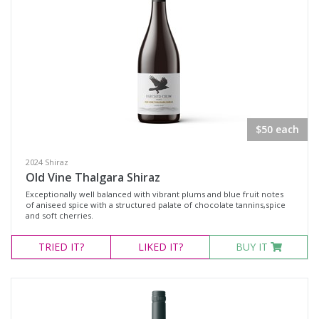
$50 each
2024 Shiraz
Old Vine Thalgara Shiraz
Exceptionally well balanced with vibrant plums and blue fruit notes
of aniseed spice with a structured palate of chocolate tannins,spice
and soft cherries.
TRIED
IT?
LIKED
IT?
BUY IT