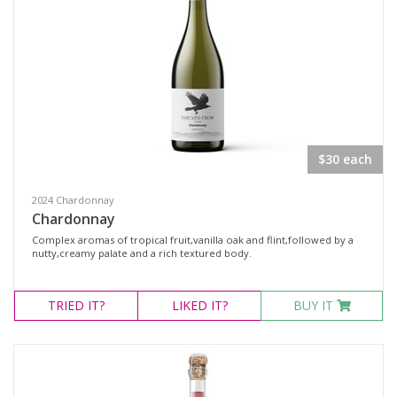
$30 each
2024 Chardonnay
Chardonnay
Complex aromas of tropical fruit,vanilla oak and flint,followed by a
nutty,creamy palate and a rich textured body.
TRIED
IT?
LIKED
IT?
BUY IT