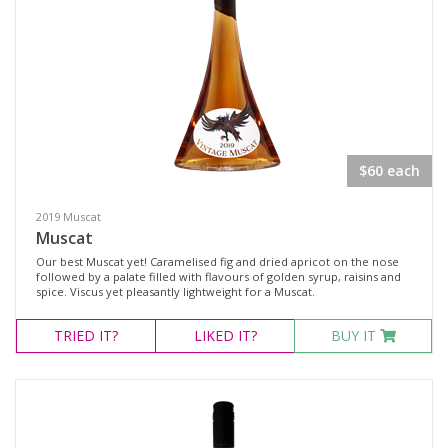
Rosé
Shiraz
Blanc de Blanc
Blend
Chardonnay
$60 each
Gewürztraminer
2019 Muscat
Moscato Sweet White
Muscat
Muscat Blanc
Our best Muscat yet! Caramelised fig and dried apricot on the nose
followed by a palate filled with flavours of golden syrup, raisins and
Pinot Gris
spice. Viscus yet pleasantly lightweight for a Muscat.
Semillon
TRIED
IT?
LIKED
IT?
BUY IT
Verdelho
Vermentino
Sparkling Rosé Wine