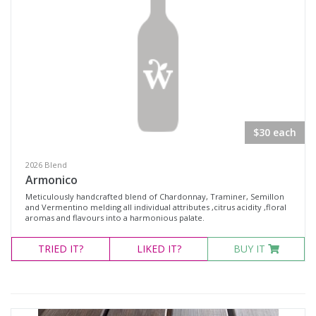
$30 each
2026 Blend
Armonico
Meticulously handcrafted blend of Chardonnay, Traminer, Semillon
and Vermentino melding all individual attributes ,citrus acidity ,floral
aromas and flavours into a harmonious palate.
TRIED
IT?
LIKED
IT?
BUY IT