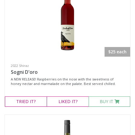
Muscat
Region
Select all
Canberra District, New South Wales
$25 each
Cowra, New South Wales
2022 Shiraz
Hunter Valley, New South Wales
Sogni D'oro
Pokolbin, New South Wales
A NEW RELEASE! Raspberries on the nose with the sweetness of
honey nectar and marmalade on the palate. Best served chilled.
Tumbarumba, New South Wales
Upper Hunter Valley, New South Wales
TRIED
IT?
LIKED
IT?
BUY IT
Availability
Available to Buy