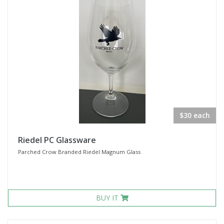
$30 each
Riedel PC Glassware
Parched Crow Branded Riedel Magnum Glass
BUY IT