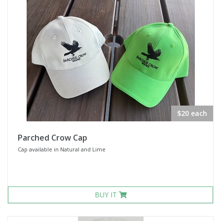
$20 each
Parched Crow Cap
Cap available in Natural and Lime
BUY IT