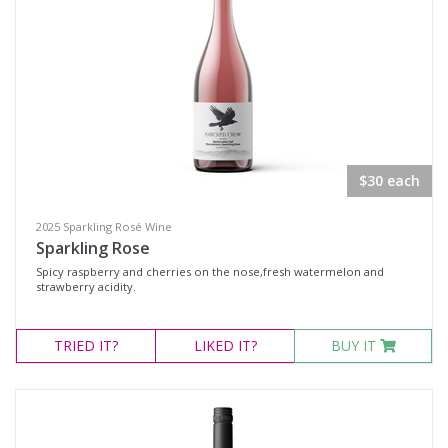
$30 each
2025 Sparkling Rosé Wine
Sparkling Rose
Spicy raspberry and cherries on the nose,fresh watermelon and
strawberry acidity.
TRIED
IT?
LIKED
IT?
BUY IT