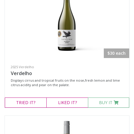
$30 each
2025 Verdelho
Verdelho
Displays cirrus and tropical fruits on the nose,fresh lemon and lime
citrus acidity and pear on the palate.
TRIED
IT?
LIKED
IT?
BUY IT