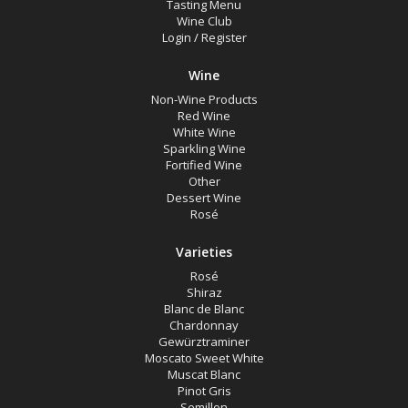
Tasting Menu
Wine Club
Login
/
Register
Search
Wine
Non-Wine Products
Red Wine
White Wine
Sparkling Wine
Fortified Wine
Other
Dessert Wine
Rosé
Varieties
Rosé
Shiraz
Blanc de Blanc
Chardonnay
Gewürztraminer
Moscato Sweet White
Muscat Blanc
Pinot Gris
Semillon