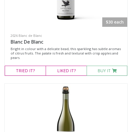
Rosé
Shiraz
$30 each
Blanc de Blanc
2026 Blanc de Blanc
Chardonnay
Blanc De Blanc
Gewürztraminer
Bright in colour with a delicate bead, this sparkling has subtle aromas
of citrus fruits. The palate is fresh and textural with crisp apples and
Moscato Sweet White
pears.
Muscat Blanc
TRIED
IT?
LIKED
IT?
BUY IT
Pinot Gris
Semillon
Verdelho
Vermentino
Sparkling Rosé Wine
Muscat