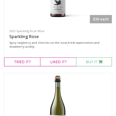
Select all
$30 each
Dessert Wine
2025 Sparkling Rosé Wine
Fortified Wine
Sparkling Rose
Other
Spicy raspberry and cherries on the nose,fresh watermelon and
strawberry acidity.
Red Wine
Rosé
TRIED
IT?
LIKED
IT?
BUY IT
Sparkling Wine
White Wine
Non-Wine Product
Variety
Select all