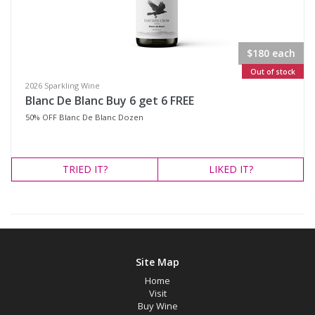
Region
$180 each
Select all
Out of stock
2026 Sparkling Wine
Canberra District, New South Wales
Blanc De Blanc Buy 6 get 6 FREE
Cowra, New South Wales
50% OFF Blanc De Blanc Dozen
Hunter Valley, New South Wales
Pokolbin, New South Wales
TRIED
IT?
LIKED
IT?
Tumbarumba, New South Wales
Upper Hunter Valley, New South Wales
Availability
Site Map
Home
Available to Buy
Visit
Buy Wine
All