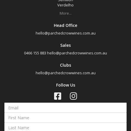
Verdelho
More...
Head Office
hello@parchedcrowwines.com.au
Sales
0466 155 883
hello@parchedcrowwines.com.au
Clubs
hello@parchedcrowwines.com.au
Follow Us