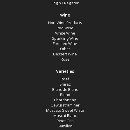
Muscat
Login
/
Register
Wine
Region
Non-Wine Products
Red Wine
White Wine
Select all
Sparkling Wine
Fortified Wine
Canberra District, New South Wales
Other
Dessert Wine
Cowra, New South Wales
Rosé
Hunter Valley, New South Wales
Varieties
Pokolbin, New South Wales
Rosé
Tumbarumba, New South Wales
Shiraz
Blanc de Blanc
Upper Hunter Valley, New South Wales
Blend
Chardonnay
Gewürztraminer
Availability
Moscato Sweet White
Muscat Blanc
Pinot Gris
Semillon
Available to Buy