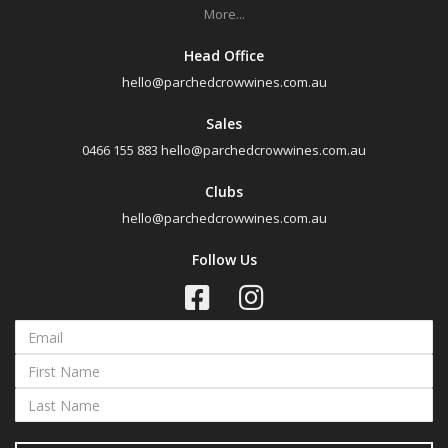
More...
All
Head Office
Search
hello@parchedcrowwines.com.au
Sales
0466 155 883
hello@parchedcrowwines.com.au
Clubs
hello@parchedcrowwines.com.au
Follow Us