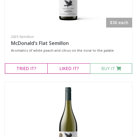
Select all
$30 each
Dessert Wine
2025 Semillon
Fortified Wine
McDonald’s Flat Semillon
Other
Aromatics of white peach and citrus on the nose to the palate.
Red Wine
TRIED
IT?
LIKED
IT?
BUY IT
Rosé
Sparkling Wine
White Wine
Non-Wine Product
Variety
Select all