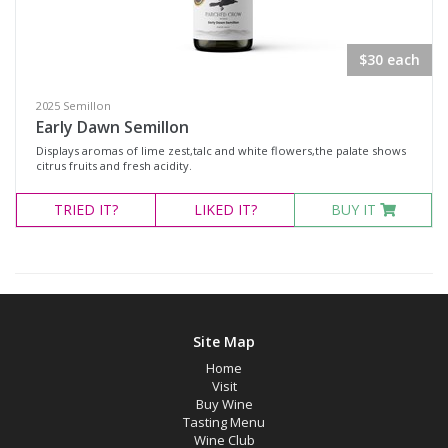
Rosé
Shiraz
$30 each
Blanc de Blanc
2025 Semillon
Blend
Early Dawn Semillon
Displays aromas of lime zest,talc and white flowers,the palate shows
Chardonnay
citrus fruits and fresh acidity.
Gewürztraminer
TRIED
IT?
LIKED
IT?
BUY IT
Moscato Sweet White
Muscat Blanc
Pinot Gris
Semillon
Site Map
Verdelho
Home
Visit
Vermentino
Buy Wine
Sparkling Rosé Wine
Tasting Menu
Wine Club