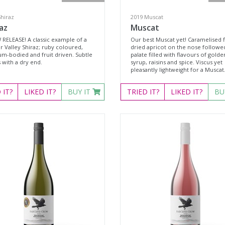
Shiraz
2019 Muscat
az
Muscat
 RELEASE! A classic example of a
Our best Muscat yet! Caramelised f
r Valley Shiraz; ruby coloured,
dried apricot on the nose followe
m-bodied and fruit driven. Subtle
palate filled with flavours of golde
 with a dry end.
syrup, raisins and spice. Viscus yet
pleasantly lightweight for a Muscat
D
IT?
LIKED
IT?
BUY IT
TRIED
IT?
LIKED
IT?
BU