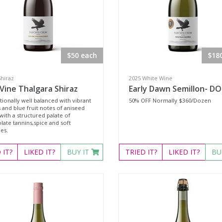
$50 each
$18
Shiraz
2025 White Wine
Vine Thalgara Shiraz
Early Dawn Semillon- D
ionally well balanced with vibrant
50% OFF Normally $360/Dozen
 and blue fruit notes of aniseed
with a structured palate of
late tannins,spice and soft
es.
D
IT?
LIKED
IT?
BUY IT
TRIED
IT?
LIKED
IT?
BU