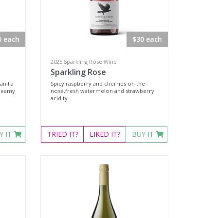
0 each
$30 each
2025 Sparkling Rosé Wine
Sparkling Rose
anilla
Spicy raspberry and cherries on the
creamy
nose,fresh watermelon and strawberry
acidity.
Y IT
TRIED
IT?
LIKED
IT?
BUY IT