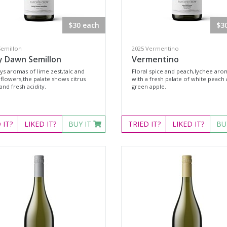
$30 each
$3
Semillon
2025 Vermentino
y Dawn Semillon
Vermentino
ys aromas of lime zest,talc and
Floral spice and peach,lychee aro
 flowers,the palate shows citrus
with a fresh palate of white peach
 and fresh acidity.
green apple.
D
IT?
LIKED
IT?
BUY IT
TRIED
IT?
LIKED
IT?
BU