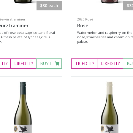
$30 each
$3
Gewürztraminer
2025 Rosé
urztraminer
Rose
s of rose petals,apricot and floral
Watermelon and raspberry on the
A fresh palate of lychees,citrus
nose,strawberries and cream on t
y.
palate.
D
IT?
LIKED
IT?
BUY IT
TRIED
IT?
LIKED
IT?
BU