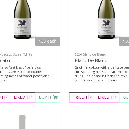
$30 each
$3
Moscato Sweet White
2026 Blanc de Blanc
cato
Blanc De Blanc
he softest kiss of pale blush in
Bright in colour with a delicate be
r,our 2026 Moscato exudes
this sparkling has subtle aromas of 
nting notes of sweet peach and
fruits. The palate is fresh and textu
rine
with crisp apples and pears.
D
IT?
LIKED
IT?
BUY IT
TRIED
IT?
LIKED
IT?
BU