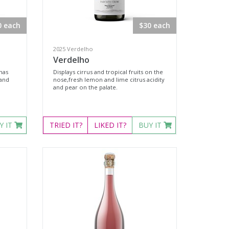
0 each
$30 each
2025 Verdelho
Verdelho
mas
Displays cirrus and tropical fruits on the
 and
nose,fresh lemon and lime citrus acidity
and pear on the palate.
Y IT
TRIED
IT?
LIKED
IT?
BUY IT