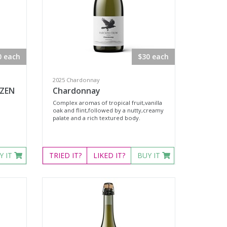
0 each
$30 each
2025 Chardonnay
OZEN
Chardonnay
Complex aromas of tropical fruit,vanilla
oak and flint,followed by a nutty,creamy
palate and a rich textured body.
Y IT
TRIED
IT?
LIKED
IT?
BUY IT