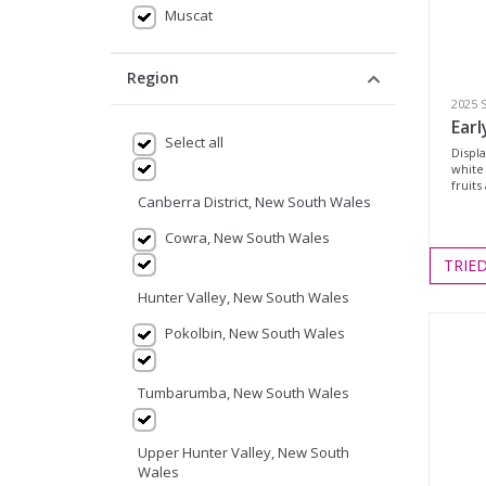
Muscat
Region
2025 
Earl
Select all
Displa
white
fruits
Canberra District, New South Wales
Cowra, New South Wales
TRIE
Hunter Valley, New South Wales
Pokolbin, New South Wales
Tumbarumba, New South Wales
Upper Hunter Valley, New South
Wales