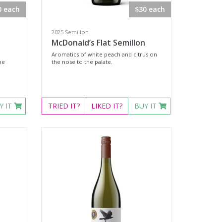
0 each
$30 each
2025 Semillon
McDonald’s Flat Semillon
Aromatics of white peach and citrus on
he
the nose to the palate.
Y IT
TRIED
IT?
LIKED
IT?
BUY IT