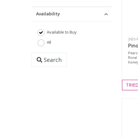
Availability
Available to Buy
2025 P
All
Pino
Pears
floral
Search
honey
TRIE