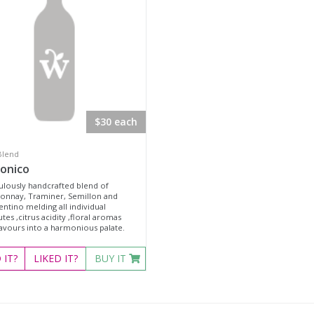
$30 each
Blend
onico
ulously handcrafted blend of
onnay, Traminer, Semillon and
ntino melding all individual
utes ,citrus acidity ,floral aromas
lavours into a harmonious palate.
D
IT?
LIKED
IT?
BUY IT