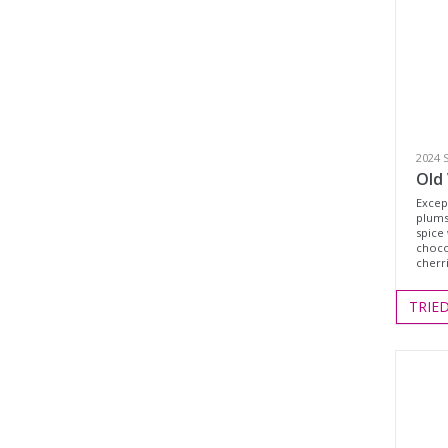
2024 
Old 
Except
plums
spice 
choco
cherri
TRIE