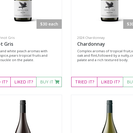
$30 each
$3
inot Gris
2024 Chardonnay
t Gris
Chardonnay
 and white peach aromas with
Complex aromas of tropical fruit,v
 spice,pears tropical fruits and
oak and flint,followed by a nutty,
suckle on the palate.
palate and a rich textured body.
D
IT?
LIKED
IT?
BUY IT
TRIED
IT?
LIKED
IT?
BU