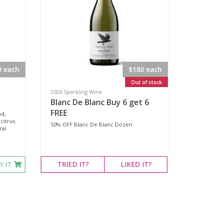
0 each
$180 each
Out of stock
2026 Sparkling Wine
Blanc De Blanc Buy 6 get 6
FREE
ad,
citrus
50% OFF Blanc De Blanc Dozen
ral
Y IT
TRIED
IT?
LIKED
IT?