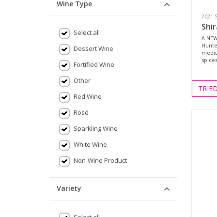
Wine Type
2021 
Shir
Select all
A NEW
Hunte
Dessert Wine
mediu
spices
Fortified Wine
Other
TRIE
Red Wine
Rosé
Sparkling Wine
White Wine
Non-Wine Product
Variety