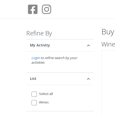
Buy
Refine By
Wine
My Activity
Login
to refine search by your
activities
List
Select all
Wines