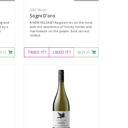
2022 Shiraz
Sogni D'oro
ig and
A NEW RELEASE! Raspberries on the nose
d by a
with the sweetness of honey nectar and
n
marmalade on the palate. Best served
chilled.
.
Y IT
TRIED
IT?
LIKED
IT?
BUY IT