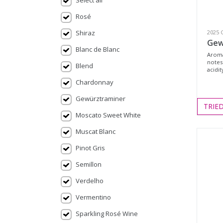
Select all
Rosé
Shiraz
2025 
Gew
Blanc de Blanc
Aroma
notes.
Blend
acidit
Chardonnay
Gewürztraminer
TRIE
Moscato Sweet White
Muscat Blanc
Pinot Gris
Semillon
Verdelho
Vermentino
Sparkling Rosé Wine