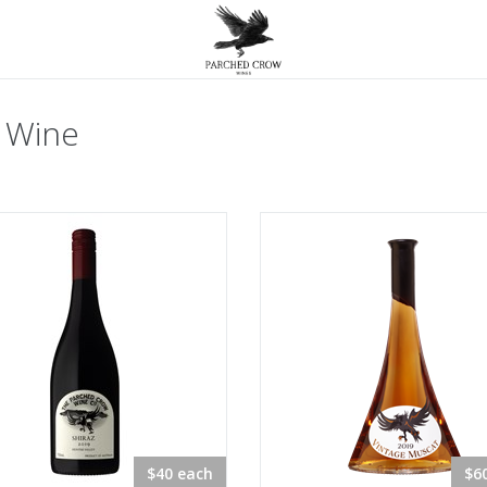
 Wine
$40 each
$6