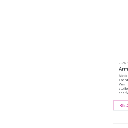
2026 
Arm
Metic
Chard
Verme
attrib
and f
TRIE