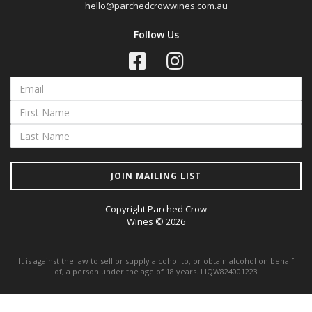
hello@parchedcrowwines.com.au
Follow Us
JOIN MAILING LIST
Copyright Parched Crow
Wines © 2026
It is against the law to sell or supply alcohol to, or obtain alcohol on behalf
of, a person under the age of 18 years. LIQW824001223