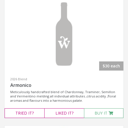
$30 each
2026 Blend
Armonico
Meticulously handcrafted blend of Chardonnay, Traminer, Semillon
and Vermentino melding all individual attributes ,citrus acidity ,floral
aromas and flavours into a harmonious palate.
TRIED
IT?
LIKED
IT?
BUY IT