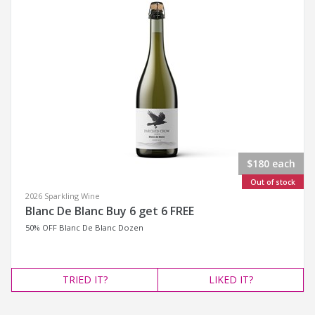
$180 each
Out of stock
2026 Sparkling Wine
Blanc De Blanc Buy 6 get 6 FREE
50% OFF Blanc De Blanc Dozen
TRIED
IT?
LIKED
IT?