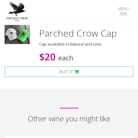
Toggle
MENU
navigat
Parched Crow Cap
Cap available in Natural and Lime
$20
each
BUY IT
Other wine you might like