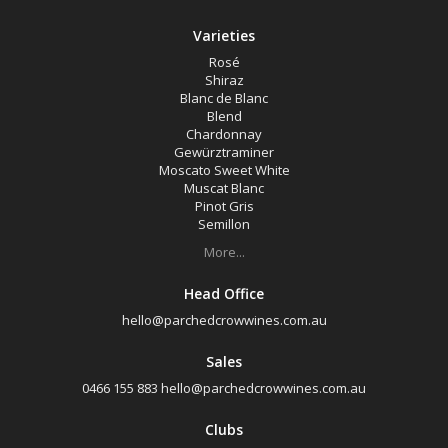
Varieties
Rosé
Shiraz
Blanc de Blanc
Blend
Chardonnay
Gewürztraminer
Moscato Sweet White
Muscat Blanc
Pinot Gris
Semillon
More...
Head Office
hello@parchedcrowwines.com.au
Sales
0466 155 883
hello@parchedcrowwines.com.au
Clubs