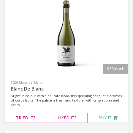
$30 each
2026 Blanc de Blanc
Blanc De Blanc
Bright in colour with a delicate bead, this sparkling has subtle aromas
of citrus fruits. The palate is fresh and textural with crisp apples and
pears.
TRIED
IT?
LIKED
IT?
BUY IT