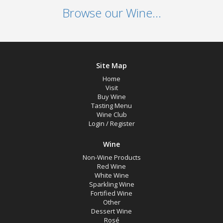
Browse our Wine...
Site Map
Home
Visit
Buy Wine
Tasting Menu
Wine Club
Login
/
Register
Wine
Non-Wine Products
Red Wine
White Wine
Sparkling Wine
Fortified Wine
Other
Dessert Wine
Rosé